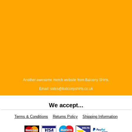
Another awesome merch website from Balcony Shirts.
Email: sales@balconyshirts.co.uk
We accept...
Terms & Conditions
Returns Policy
Shipping Information