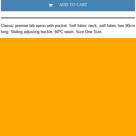
ADD TO CART
Classic premier bib apron with pocket. Self fabric neck, self fabric ties 90cm
long. Sliding adjusting buckle. 60ºC wash. Size One Size