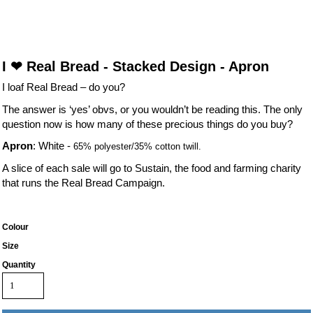
I ❤ Real Bread - Stacked Design - Apron
I loaf Real Bread – do you?
The answer is ‘yes’ obvs, or you wouldn’t be reading this. The only
question now is how many of these precious things do you buy?
Apron
: White -
65% polyester/35% cotton twill.
A slice of each sale will go to Sustain, the food and farming charity
that runs the Real Bread Campaign.
Colour
Size
Quantity