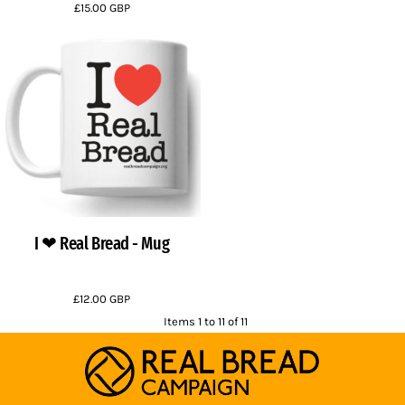
£15.00
GBP
I ❤ Real Bread - Mug
£12.00
GBP
Items 1 to 11 of 11