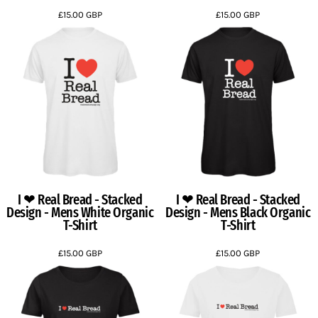
£15.00
GBP
£15.00
GBP
I ❤ Real Bread - Stacked
I ❤ Real Bread - Stacked
Design - Mens White Organic
Design - Mens Black Organic
T-Shirt
T-Shirt
£15.00
GBP
£15.00
GBP