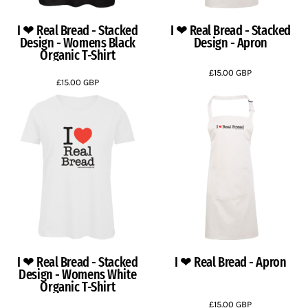
I ❤ Real Bread - Stacked
I ❤ Real Bread - Stacked
Design - Womens Black
Design - Apron
Organic T-Shirt
£15.00
GBP
£15.00
GBP
I ❤ Real Bread - Stacked
I ❤ Real Bread - Apron
Design - Womens White
Organic T-Shirt
£15.00
GBP