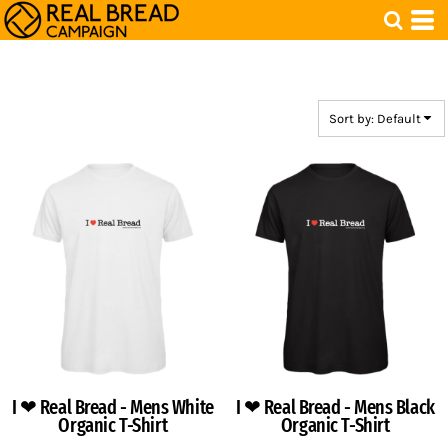
Default
Price: Lowest First
Price: Highest First
Date Added
Sort by: Default
I ❤ Real Bread - Mens White
I ❤ Real Bread - Mens Black
Organic T-Shirt
Organic T-Shirt