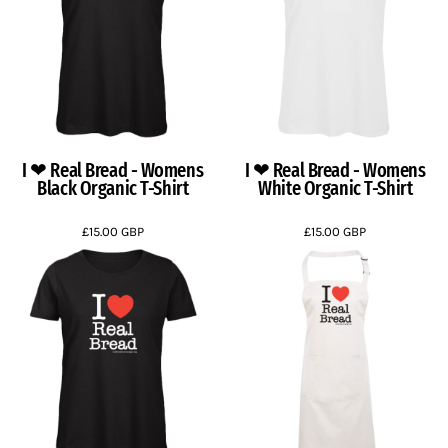
I ❤ Real Bread - Womens
I ❤ Real Bread - Womens
Black Organic T-Shirt
White Organic T-Shirt
£15.00
GBP
£15.00
GBP