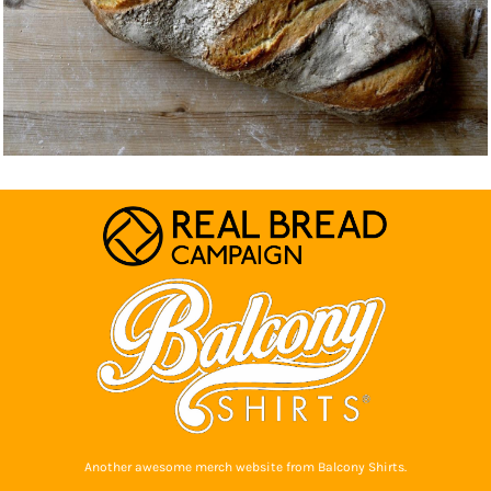
Another awesome merch website from Balcony Shirts.