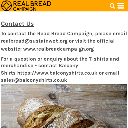
Contact Us
To contact the Read Bread Campaign, please email
realbread@sustainweb.org
or visit the official
website:
www.realbreadcampaign.org
For a question or enquiry about the T-shirts and
merchandise - contact Balcony
Shirts
https://www.balconyshirts.co.uk
o
r email
sales@balconyshirts.co.uk