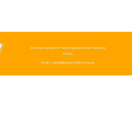
Another awesome merch website from Balcony
Shirts.
Email: sales@balconyshirts.co.uk