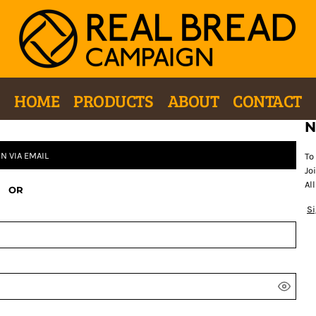
HOME
PRODUCTS
ABOUT
CONTACT
N
IN VIA EMAIL
To
Jo
Al
OR
S