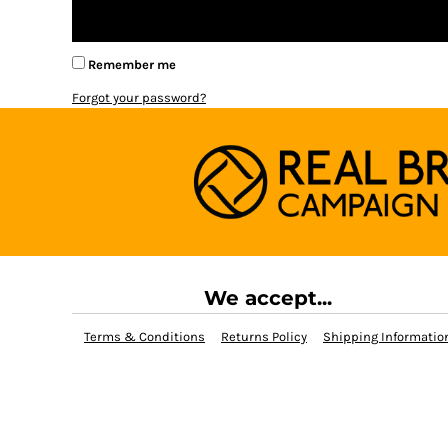
BMD - Bermuda Dollars
BND - Brunei Dollars
BOB - Bolivia Bolivianos
Remember me
BRL - Brazil Reais
BSD - Bahamas Dollars
Forgot your password?
BTN - Bhutan Ngultrum
BWP - Botswana Pulas
BYR - Belarus Rubles
BZD - Belize Dollars
CDF - Congo/Kinshasa Francs
CHF - Switzerland Francs
CLP - Chile Pesos
CNY - China Yuan Renminbi
COP - Colombia Pesos
We accept...
CRC - Costa Rica Colones
CUC - Cuba Convertible Pesos
Terms & Conditions
Returns Policy
Shipping Informatio
CUP - Cuba Pesos
CVE - Cape Verde Escudos
CZK - Czech Republic Koruny
DJF - Djibouti Francs
DKK - Denmark Kroner