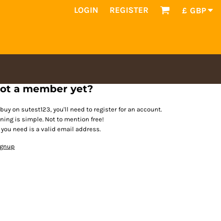
LOGIN
REGISTER
£
GBP
ot a member yet?
 buy on sutest123, you'll need to register for an account.
ining is simple. Not to mention free!
l you need is a valid email address.
ignup