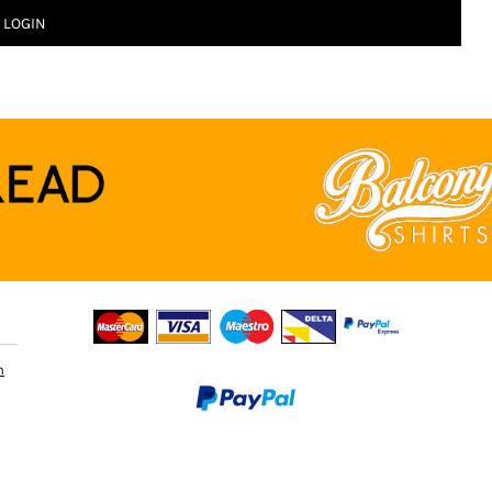
LOGIN
n